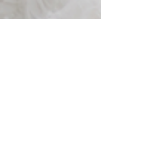
Jul 8, 2024
3 min read
Marry-oke: Adding
Amazing Singing to Your
Wedding Ceremony
The scene is set, we are midway through a simply
beautiful ceremony, and I announce to the guests
that my bride and groom would love it...