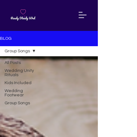
BLOG
Group Songs
All Posts
Wedding Unity
Rituals
Kids Included
Wedding
Footwear
Group Songs