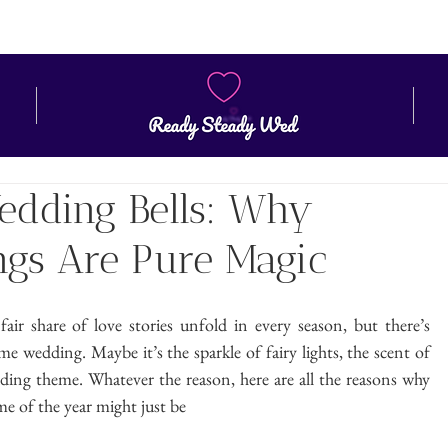
ZONE
CONTACT
BLOG
Wedding Bells: Why
gs Are Pure Magic
r share of love stories unfold in every season, but there’s 
e wedding. Maybe it’s the sparkle of fairy lights, the scent of 
ding theme. Whatever the reason, here are all the reasons why 
e of the year might just be