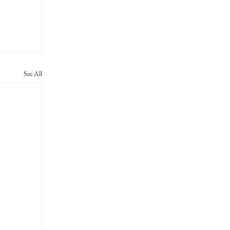
See All