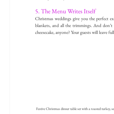
5. The Menu Writes Itself
Christmas weddings give you the perfect exc
blankets, and all the trimmings. And don’t f
cheesecake, anyone? Your guests will leave ful
Festive Christmas dinner table set with a roasted turkey, s