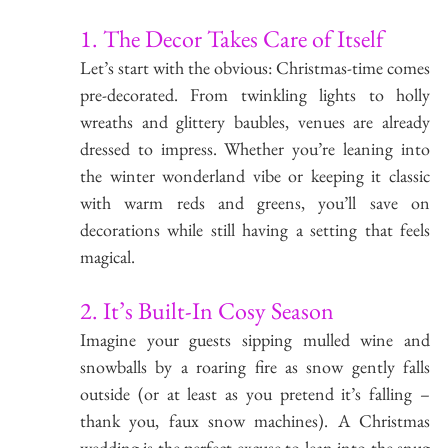
1. The Decor Takes Care of Itself
Let’s start with the obvious: Christmas-time comes 
pre-decorated. From twinkling lights to holly 
wreaths and glittery baubles, venues are already 
dressed to impress. Whether you’re leaning into 
the winter wonderland vibe or keeping it classic 
with warm reds and greens, you’ll save on 
decorations while still having a setting that feels 
magical.
2. It’s Built-In Cosy Season
Imagine your guests sipping mulled wine and 
snowballs by a roaring fire as snow gently falls 
outside (or at least as you pretend it’s falling – 
thank you, faux snow machines). A Christmas 
wedding is the perfect excuse to lean into the snug 