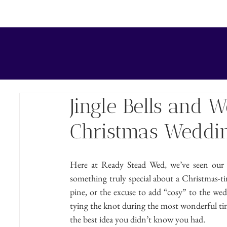
HOME
TEAM
WEDDING CEREMONY
COUPLE 
Jingle Bells and 
Christmas Weddin
Here at Ready Stead Wed, we’ve seen our fai
something truly special about a Christmas-tim
pine, or the excuse to add “cosy” to the wed
tying the knot during the most wonderful tim
the best idea you didn’t know you had.