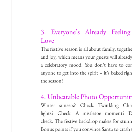
3. Everyone’s Already Feeling 
Love
The festive season is all about family, togethe
and joy, which means your guests will already 
a celebratory mood. You don’t have to con
anyone to get into the spirit – it’s baked righ
the season!
4. Unbeatable Photo Opportuniti
Winter sunsets? Check. Twinkling Chris
lights? Check. A mistletoe moment? Do
check. The festive backdrop makes for stunn
Bonus points if you convince Santa to crash t