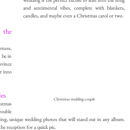
and sentimental vibes, complete with blankets, 
candles, and maybe even a Christmas carol or two.
the 
rness, 
be in 
vince 
t into 
es
Christmas wedding couple
tmas 
uble 
ing, unique wedding photos that will stand out in any album. 
he reception for a quick pic.