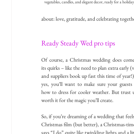
vegetables, candles, and elegant decor, ready for a holiday 
about: love, gratitude, and celebrating togeth
Ready Steady Wed pro tips
Of course, a Christmas wedding does come
its quirks – like the need to plan extra early (
and suppliers book up fast this time of year!)
yes, you’ll want to make sure your guests
how to dress for cooler weather. But trust us,
worth it for the magic you’ll create.
So, if you’re dreaming of a wedding that feels 
Christmas film (but better), a Christmas-tim
says “I do” quite like twinkling lights and a li