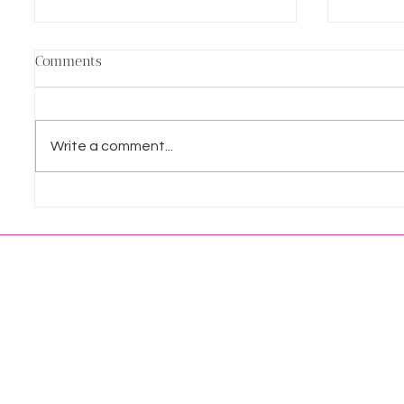
Comments
Write a comment...
Wedding Fayres: A Celebrant’s
Making 
Guide to Navigating the Circus
comes t
LET'S
HOME
CONNECT
ABOUT