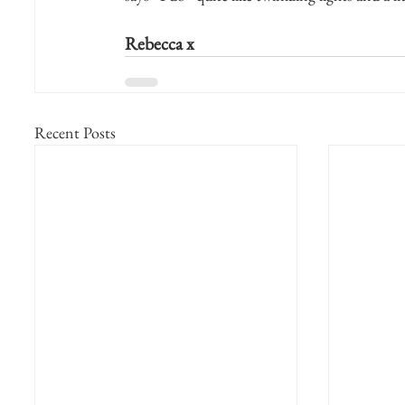
Rebecca x
Recent Posts