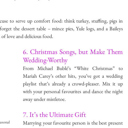
use to serve up comfort food: think turkey, stuffing, pigs in 
orget the dessert table – mince pies, Yule logs, and a Baileys 
l of love and delicious food.
6. Christmas Songs, but Make Them 
Wedding-Worthy
From Michael Bublé’s “White Christmas” to 
Mariah Carey’s other hits, you’ve got a wedding 
playlist that’s already a crowd-pleaser. Mix it up 
with your personal favourites and dance the night 
away under mistletoe.
7. It’s the Ultimate Gift
Marrying your favourite person is the best present 
easonal 