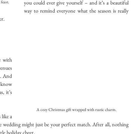
you could ever give yourself – and it’s a beautiful 
feast.
way to remind everyone what the season is really 
er.
 with 
venues 
. And 
 know 
 it’s 
A cozy Christmas gift wrapped with rustic charm.
like a 
e wedding might just be your perfect match. After all, nothing 
ttle holiday cheer.