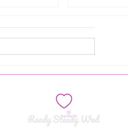
an Entrance - Here
Why You Definitely Don
he bride
Want a Celebrant-Led
Wedding